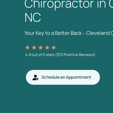
Chiropractor 
in 
NC
Your 
Key 
to 
a 
Better 
Back 
‒
Cleveland 
4.9 
out 
of 
5 
stars 
(370 
Positive 
Reviews)
Schedule an Appointment