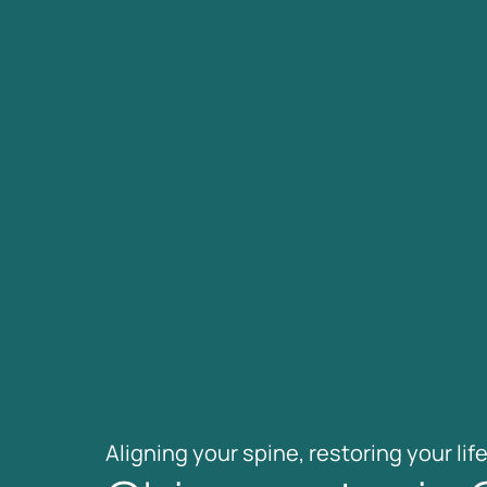
Aligning 
your 
spine, 
restoring 
your 
life