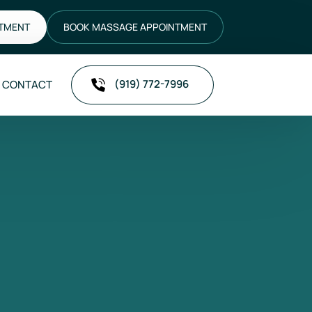
NTMENT
BOOK MASSAGE APPOINTMENT
(919) 772-7996
CONTACT