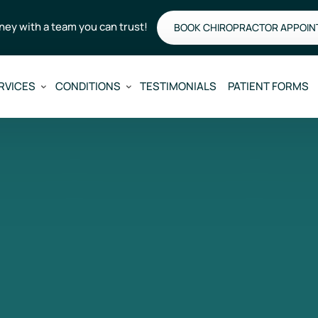
rney with a team you can trust!
BOOK CHIROPRACTOR APPOI
RVICES
CONDITIONS
TESTIMONIALS
PATIENT FORMS