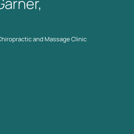
Garner, 
Chiropractic 
and 
Massage 
Clinic