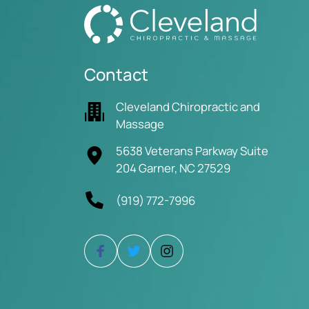
Contact
Cleveland Chiropractic and
Massage
5638 Veterans Parkway Suite
204 Garner, NC 27529
(919) 772-7996