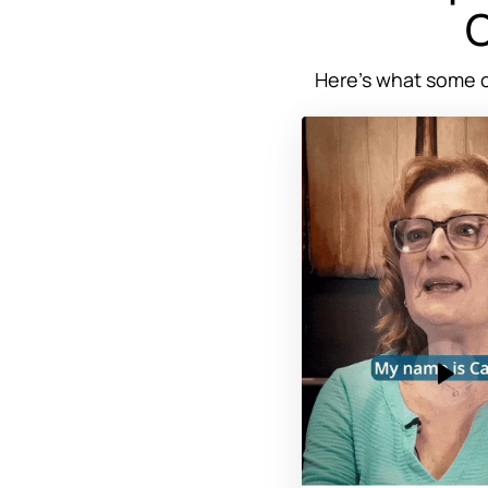
C
Here’s 
what 
some 
o