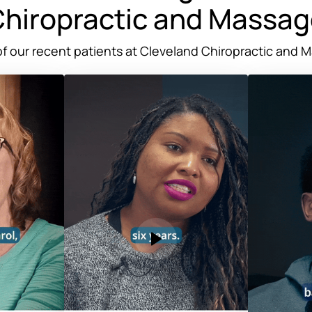
hiropractic 
and 
Massag
f 
our 
recent 
patients 
at 
Cleveland 
Chiropractic 
and 
M