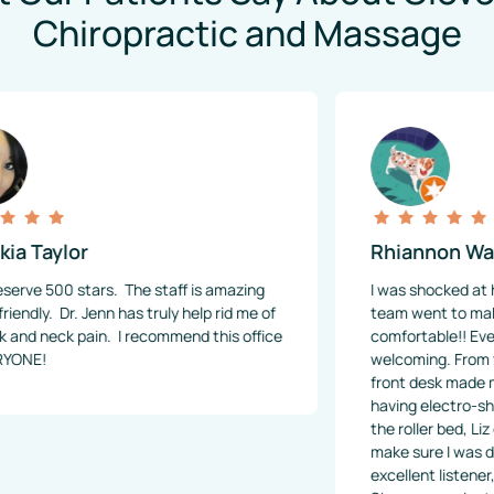
Chiropractic and Massage
r
Rhiannon Watkins
ars.  The staff is amazing 
I was shocked at how above a
 Jenn has truly help rid me of 
team went to make sure I was
in.  I recommend this office 
comfortable!! Everyone was so
welcoming. From the very star
front desk made me feel at h
having electro-shock therapy 
the roller bed, Liz checked on 
make sure I was doing ok. Dr.
excellent listener, and clearl