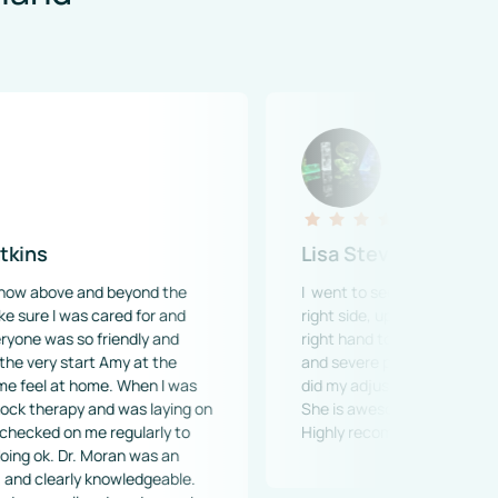
Lisa Stevens
nd beyond the 
I  went to see Dr.Jenn for a pinched nerv
 cared for and 
right side, upper back. This was causing
 friendly and 
right hand to go numb with a burning se
t Amy at the 
and severe pain in my palm area. When D
ome. When I was 
did my adjustment, there was immediate 
and was laying on 
She is awesome and so are her wonderful
me regularly to 
Highly recommended!
 Moran was an 
y knowledgeable. 