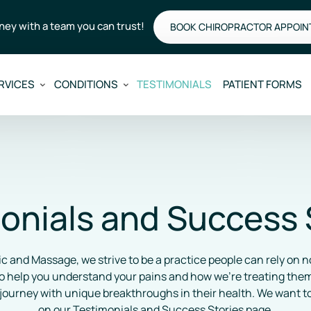
rney with a team you can trust!
BOOK CHIROPRACTOR APPOI
RVICES
CONDITIONS
TESTIMONIALS
PATIENT FORMS
onials and Success 
c and Massage, we strive to be a practice people can rely on no
 help you understand your pains and how we’re treating them. 
journey with unique breakthroughs in their health. We want to
on our Testimonials and Success Stories page.