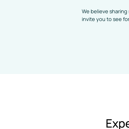
Auto Accident Injury Care
We believe sharing 
invite you to see f
Expe