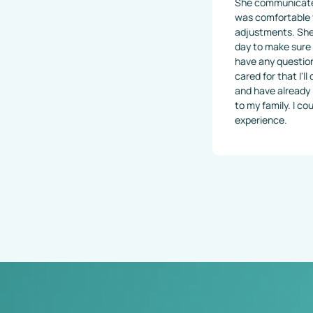
She communicated very well a
was comfortable through my e
adjustments. She even called 
day to make sure I was feeling
have any questions or concerns
cared for that I'll definitely 
and have already recommended
to my family. I couldn't imagine
experience.