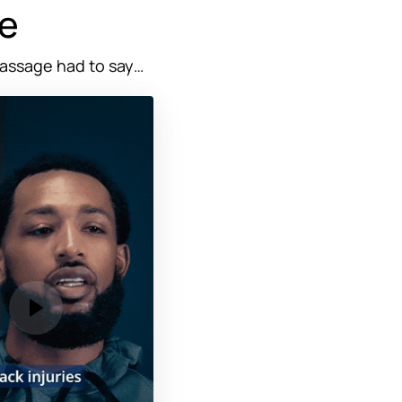
e
assage 
had 
to 
say…