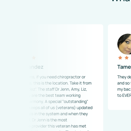
ernandez
Tamekia Taylo
terans, if you need chiropractor or 
They deserve 500 st
are, this is the location. Take it from 
and so friendly.  Dr.
andez". The staff Dr Jenn, Amy, Liz, 
my back and neck pa
d Lily are the best team working 
to EVERYONE!
in harmony. A special "outstanding" 
she keeps all of us (veterans) updated 
ferrals in the system and when they 
ved. Dr Jenn is the most 
ble provider this veteran has met 