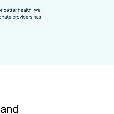
r better health. We 
nate providers has 
Cleveland 