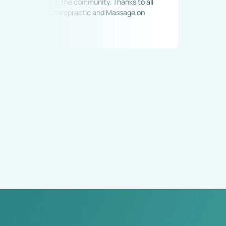
 care in the community. Thanks to all 
land Chiropractic and Massage on 