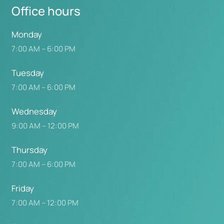
Office 
hours
Monday
7:00 AM – 6:00 PM
Tuesday
7:00 AM – 6:00 PM
Wednesday
9:00 AM – 12:00 PM
Thursday
7:00 AM – 6:00 PM
Friday
7:00 AM – 12:00 PM