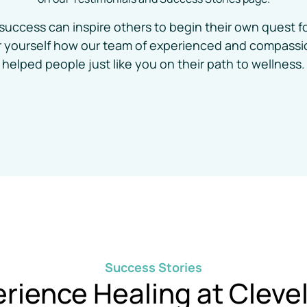
success can inspire others to begin their own quest fo
or yourself how our team of experienced and compassio
helped people just like you on their path to wellness.
Success 
Stories
rience 
Healing 
at 