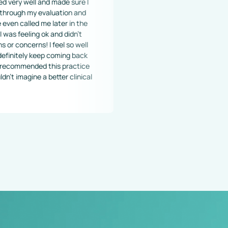
nd made sure I 
valuation and 
me later in the 
 ok and didn't 
! I feel so well 
keep coming back 
 this practice 
 a better clinical 