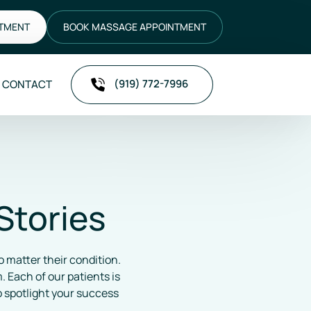
NTMENT
BOOK MASSAGE APPOINTMENT
(919) 772-7996
CONTACT
Stories
 matter their condition. 
Each of our patients is 
 spotlight your success 