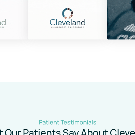
Patient 
Testimonials
 Our Patients Say About Cleve